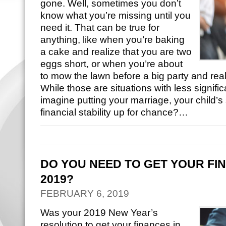
gone. Well, sometimes you don’t
know what you’re missing until you
need it. That can be true for
anything, like when you’re baking
a cake and realize that you are two
eggs short, or when you’re about
to mow the lawn before a big party and reali
While those are situations with less signi
imagine putting your marriage, your child’s 
financial stability up for chance?…
DO YOU NEED TO GET YOUR FIN
2019?
FEBRUARY 6, 2019
Was your 2019 New Year’s
resolution to get your finances in