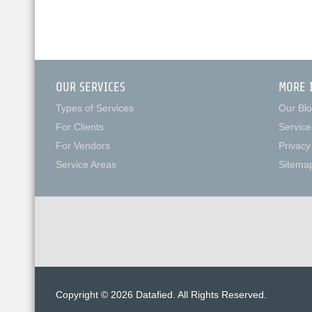
OUR SERVICES
MORE 
Types of Services
Our Bl
For Clients
Service
For Vendors
Privacy
Service Areas
Sitema
Copyright © 2026 Datafied. All Rights Reserved.