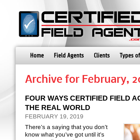
Home
Field Agents
Clients
Types of
Archive for February, 2
FOUR WAYS CERTIFIED FIELD A
THE REAL WORLD
FEBRUARY 19, 2019
There’s a saying that you don’t
know what you’ve got until it’s