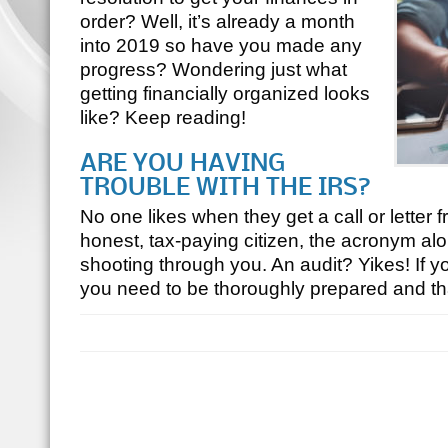
order? Well, it’s already a month
into 2019 so have you made any
progress? Wondering just what
getting financially organized looks
like? Keep reading!
ARE YOU HAVING
TROUBLE WITH THE IRS?
No one likes when they get a call or letter 
honest, tax-paying citizen, the acronym alo
shooting through you. An audit? Yikes! If yo
you need to be thoroughly prepared and 