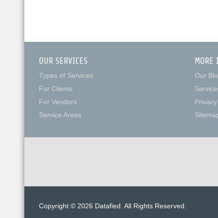
OUR SERVICES
MORE 
Types of Services
Our Bl
For Clients
Service
For Vendors
Privacy
Service Areas
Sitema
Copyright © 2026 Datafied. All Rights Reserved.