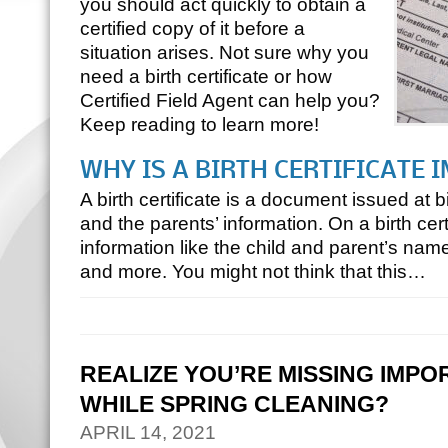
you should act quickly to obtain a
certified copy of it before a
situation arises. Not sure why you
need a birth certificate or how
Certified Field Agent can help you?
Keep reading to learn more!
WHY IS A BIRTH CERTIFICATE
A birth certificate is a document issued at b
and the parents’ information. On a birth certi
information like the child and parent’s names
and more. You might not think that this…
REALIZE YOU’RE MISSING IMP
WHILE SPRING CLEANING?
APRIL 14, 2021