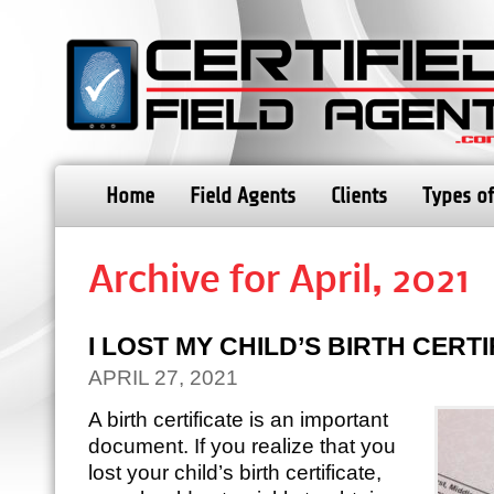
Home
Field Agents
Clients
Types of
Archive for April, 2021
I LOST MY CHILD’S BIRTH CERT
APRIL 27, 2021
A birth certificate is an important
document. If you realize that you
lost your child’s birth certificate,