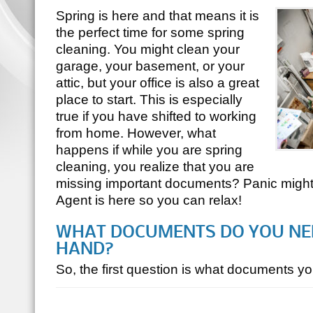
Spring is here and that means it is
the perfect time for some spring
cleaning. You might clean your
garage, your basement, or your
attic, but your office is also a great
place to start. This is especially
true if you have shifted to working
from home. However, what
happens if while you are spring
cleaning, you realize that you are
missing important documents? Panic might se
Agent is here so you can relax!
WHAT DOCUMENTS DO YOU NEE
HAND?
So, the first question is what documents 