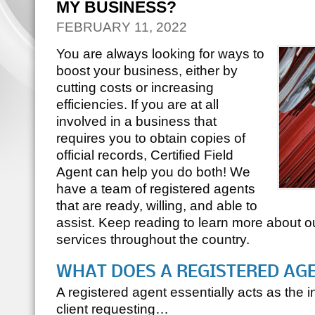
MY BUSINESS?
FEBRUARY 11, 2022
You are always looking for ways to
boost your business, either by
cutting costs or increasing
efficiencies. If you are at all
involved in a business that
requires you to obtain copies of
official records, Certified Field
Agent can help you do both! We
have a team of registered agents
that are ready, willing, and able to
assist. Keep reading to learn more about our
services throughout the country.
WHAT DOES A REGISTERED AG
A registered agent essentially acts as the
client requesting…