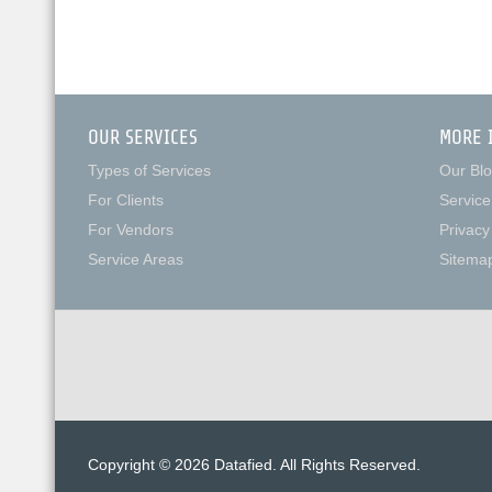
OUR SERVICES
MORE 
Types of Services
Our Bl
For Clients
Service
For Vendors
Privacy
Service Areas
Sitema
Copyright © 2026 Datafied. All Rights Reserved.