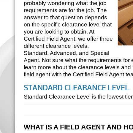
probably wondering what the job
requirements are for the job. The
answer to that question depends
on the specific clearance level that
you are looking to obtain. At
Certified Field Agent, we offer three
different clearance levels,
Standard, Advanced, and Special
Agent. Not sure what the requirements for
learn more about the clearance levels and
field agent with the Certified Field Agent te
STANDARD CLEARANCE LEVEL
Standard Clearance Level is the lowest ti
WHAT IS A FIELD AGENT AND H