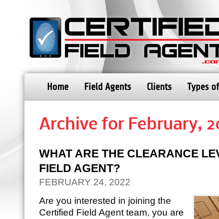
Home
Field Agents
Clients
Types of
Archive for February, 
WHAT ARE THE CLEARANCE LE
FIELD AGENT?
FEBRUARY 24, 2022
Are you interested in joining the
Certified Field Agent team, you are