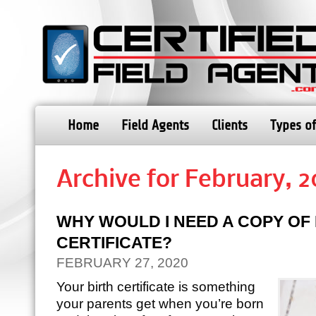
Home
Field Agents
Clients
Types of
Archive for February, 
WHY WOULD I NEED A COPY OF 
CERTIFICATE?
FEBRUARY 27, 2020
Your birth certificate is something
your parents get when you’re born