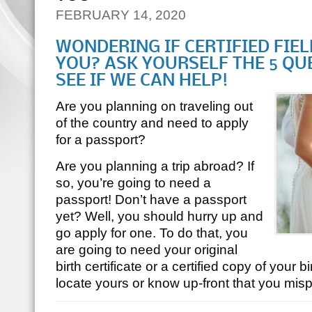
FEBRUARY 14, 2020
WONDERING IF CERTIFIED FIE
YOU? ASK YOURSELF THE 5 QU
SEE IF WE CAN HELP!
Are you planning on traveling out
of the country and need to apply
for a passport?
Are you planning a trip abroad? If
so, you’re going to need a
passport! Don’t have a passport
yet? Well, you should hurry up and
go apply for one. To do that, you
are going to need your original
birth certificate or a certified copy of your bir
locate yours or know up-front that you mi