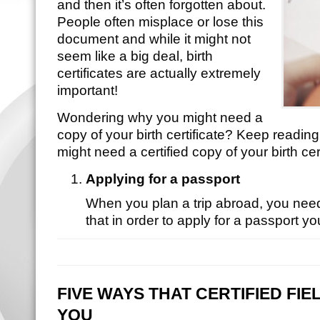
and then it’s often forgotten about.
People often misplace or lose this
document and while it might not
seem like a big deal, birth
certificates are actually extremely
important!
Wondering why you might need a
copy of your birth certificate? Keep readin
might need a certified copy of your birth cert
Applying for a passport
When you plan a trip abroad, you nee
that in order to apply for a passport 
FIVE WAYS THAT CERTIFIED FI
YOU