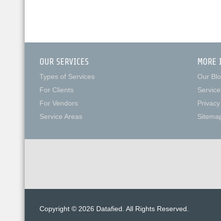
OUR SERVICES
MORE 
Types of Services
Our Bl
For Clients
Service
For Vendors
Privacy
Service Areas
Sitema
Copyright © 2026 Datafied. All Rights Reserved.