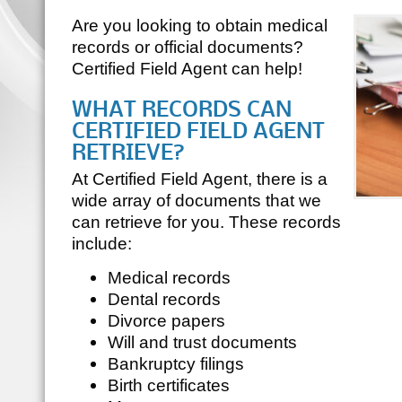
Are you looking to obtain medical
records or official documents?
Certified Field Agent can help!
WHAT RECORDS CAN
CERTIFIED FIELD AGENT
RETRIEVE?
At Certified Field Agent, there is a
wide array of documents that we
can retrieve for you. These records
include:
Medical records
Dental records
Divorce papers
Will and trust documents
Bankruptcy filings
Birth certificates