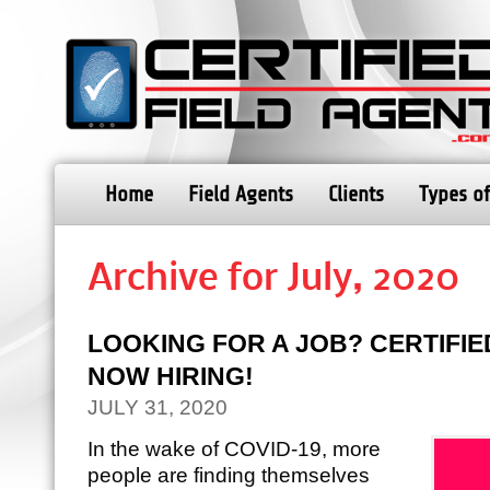
Home
Field Agents
Clients
Types of
Archive for July, 2020
LOOKING FOR A JOB? CERTIFIED
NOW HIRING!
JULY 31, 2020
In the wake of COVID-19, more
people are finding themselves