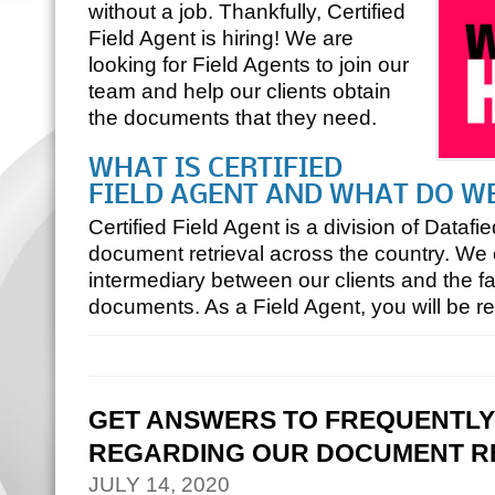
without a job. Thankfully, Certified
Field Agent is hiring! We are
looking for Field Agents to join our
team and help our clients obtain
the documents that they need.
WHAT IS CERTIFIED
FIELD AGENT AND WHAT DO W
Certified Field Agent is a division of Datafie
document retrieval across the country. We 
intermediary between our clients and the fac
documents. As a Field Agent, you will be r
GET ANSWERS TO FREQUENTLY
REGARDING OUR DOCUMENT RE
JULY 14, 2020