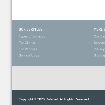
OUR SERVICES
MORE 
Types of Services
Our Bl
For Clients
Service
For Vendors
Privacy
Service Areas
Sitema
Copyright © 2026 Datafied. All Rights Reserved.