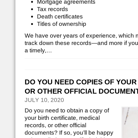
Mortgage agreements
Tax records
Death certificates
Titles of ownership
We have over years of experience, which 
track down these records—and more if you
a timely,…
DO YOU NEED COPIES OF YOUR 
OR OTHER OFFICIAL DOCUMEN
JULY 10, 2020
Do you need to obtain a copy of
your birth certificate, medical
records, or other official
documents? If so, you’ll be happy