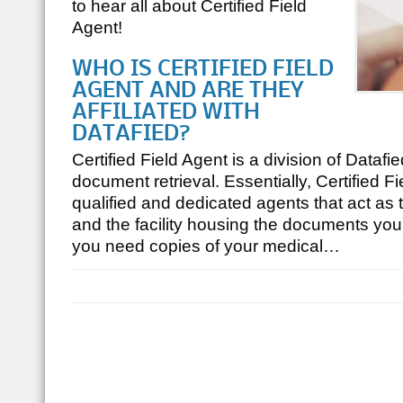
to hear all about Certified Field
Agent!
WHO IS CERTIFIED FIELD
AGENT AND ARE THEY
AFFILIATED WITH
DATAFIED?
Certified Field Agent is a division of Datafie
document retrieval. Essentially, Certified F
qualified and dedicated agents that act as
and the facility housing the documents you 
you need copies of your medical…