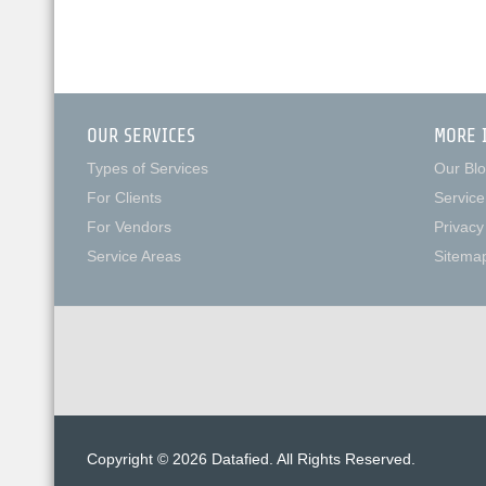
OUR SERVICES
MORE 
Types of Services
Our Bl
For Clients
Service
For Vendors
Privacy
Service Areas
Sitema
Copyright © 2026 Datafied. All Rights Reserved.