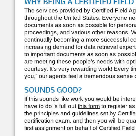
WHY BEING A CERTIFIED FIEL
The services provided by
Certified Field A
throughout the United States. Everyone ne
documents as soon as possible for persona
proceedings, and various other reasons.
continually becoming a more successful c
increasing demand for data retrieval exper
to important documents as soon as possible.
are meeting these people’s needs with opti
courtesy. It’s very rewarding work! Every 
you,” our agents feel a tremendous sense of
SOUNDS GOOD?
If this sounds like work you would be intere
have to do is full out
this form
to register a
the principles and guidelines set by
Certifi
certification exam, and then you will be qu
first assignment on behalf of
Certified Fiel