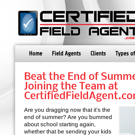
Home
Field Agents
Clients
Types of
Beat the End of Summe
Joining the Team at
CertifiedFieldAgent.c
Are you dragging now that it’s the
end of summer? Are you bummed
about school starting again,
whether that be sending your kids