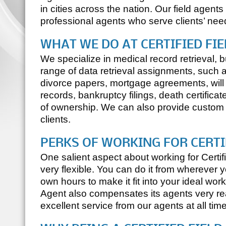
in cities across the nation. Our field agents
professional agents who serve clients’ needs
WHAT WE DO AT
CERTIFIED FI
We specialize in medical record retrieval,
range of data retrieval assignments, such a
divorce papers, mortgage agreements, will
records, bankruptcy filings, death certificates
of ownership. We can also provide custom 
clients.
PERKS OF WORKING FOR
CERTI
One salient aspect about working for
Certi
very flexible. You can do it from wherever 
own hours to make it fit into your ideal work
Agent
also compensates its agents very r
excellent service from our agents at all tim