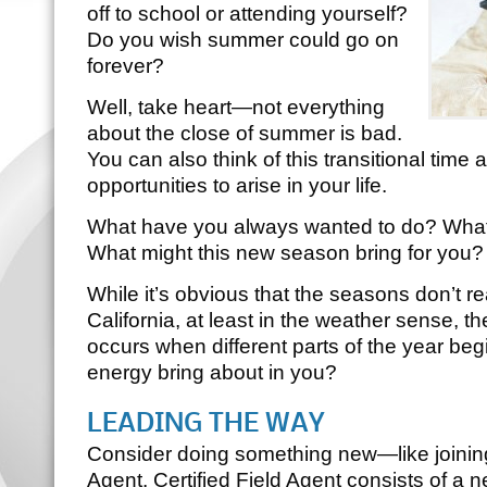
off to school or attending yourself?
Do you wish summer could go on
forever?
Well, take heart—not everything
about the close of summer is bad.
You can also think of this transitional time
opportunities to arise in your life.
What have you always wanted to do? What 
What might this new season bring for you?
While it’s obvious that the seasons don’t r
California, at least in the weather sense, th
occurs when different parts of the year beg
energy bring about in you?
LEADING THE WAY
Consider doing something new—like joinin
Agent
.
Certified Field Agent
consists of a ne