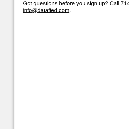
Got questions before you sign up? Call
71
info@datafied.com
.